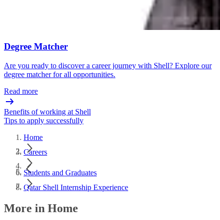
Degree Matcher
Are you ready to discover a career journey with Shell? Explore our
degree matcher for all opportunities.
Read more
Benefits of working at Shell
Tips to apply successfully
Home
Careers
Students and Graduates
Qatar Shell Internship Experience​
More in Home