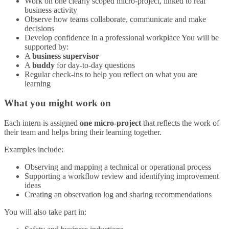
Work on one clearly scoped micro‑project, linked to real
business activity
Observe how teams collaborate, communicate and make
decisions
Develop confidence in a professional workplace You will be
supported by:
A
business supervisor
A
buddy
for day‑to‑day questions
Regular check‑ins to help you reflect on what you are
learning
What you might work on
Each intern is assigned
one micro‑project
that reflects the work of
their team and helps bring their learning together.
Examples include:
Observing and mapping a technical or operational process
Supporting a workflow review and identifying improvement
ideas
Creating an observation log and sharing recommendations
You will also take part in: