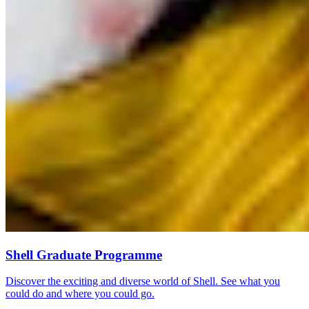
Shell Graduate Programme
Discover the exciting and diverse world of Shell. See what you
could do and where you could go.