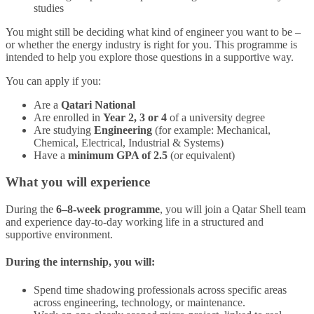
studies
You might still be deciding what kind of engineer you want to be –
or whether the energy industry is right for you. This programme is
intended to help you explore those questions in a supportive way.
You can apply if you:
Are a
Qatari National
Are enrolled in
Year 2, 3 or 4
of a university degree
Are studying
Engineering
(for example: Mechanical,
Chemical, Electrical, Industrial & Systems)
Have a
minimum GPA of 2.5
(or equivalent)
What you will experience
During the
6–8-week programme
, you will join a Qatar Shell team
and experience day‑to‑day working life in a structured and
supportive environment.
During the internship, you will:
Spend time shadowing professionals across specific areas
across engineering, technology, or maintenance.