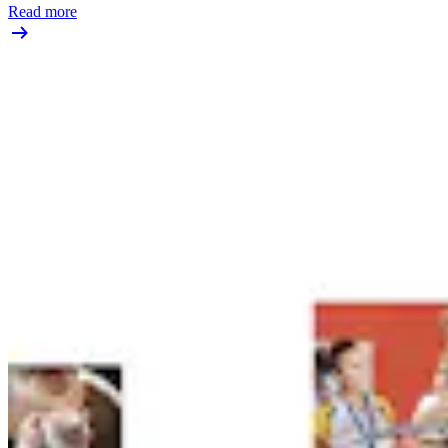
Read more