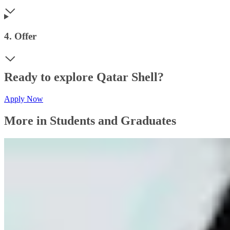
4. Offer
Ready to explore Qatar Shell?
Apply Now
More in Students and Graduates