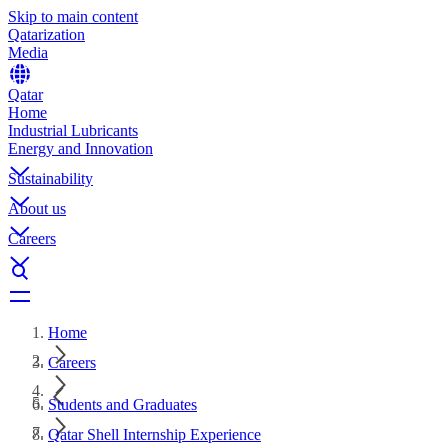
Skip to main content
Qatarization
Media
Qatar
Home
Industrial Lubricants
Energy and Innovation
Sustainability
About us
Careers
Home
Careers
Students and Graduates
Qatar Shell Internship Experience​