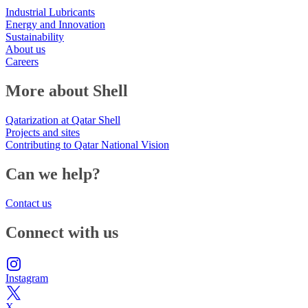
Industrial Lubricants
Energy and Innovation
Sustainability
About us
Careers
More about Shell
Qatarization at Qatar Shell
Projects and sites
Contributing to Qatar National Vision
Can we help?
Contact us
Connect with us
Instagram
X