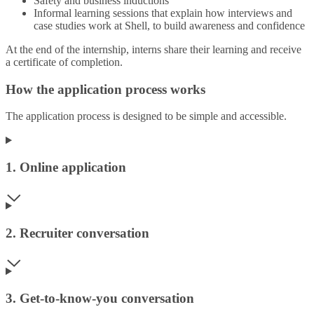
Safety and business inductions
Informal learning sessions that explain how interviews and
case studies work at Shell, to build awareness and confidence
At the end of the internship, interns share their learning and receive
a certificate of completion.
How the application process works
The application process is designed to be simple and accessible.
1. Online application
2. Recruiter conversation
3. Get‑to‑know‑you conversation