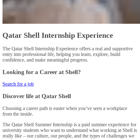
Qatar Shell Internship Experience​
The Qatar Shell Internship Experience offers a real and supportive
entry into professional life, helping you learn, explore, build
confidence, and make meaningful progress.​
Looking for a Career at Shell?
Search for a job
Discover life at Qatar Shell
Choosing a career path is easier when you’ve seen a workplace
from the inside.
The Qatar Shell Summer Internship is a paid summer experience for
university students who want to understand what working at Shell is
really like – our culture, our people, and the types of challenges we