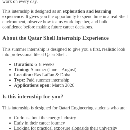
work on every day.
This internship is designed as an
exploration and learning
experience
. It gives you the opportunity to spend time in a real Shell
environment, observe how teams work together, and build
confidence before making future career decisions.
About the Qatar Shell Internship Experience
This summer internship is designed to give you a first, realistic look
into professional life at Qatar Shell.
Duration:
6–8 weeks
Timing:
Summer (June – August)
Location:
Ras Laffan & Doha
Type:
Paid summer internship
Applications open:
March 2026
Is this internship for you?
This internship is designed for Qatari Engineering students who are:
Curious about the energy industry
Early in their career journey
Looking for practical exposure alongside their university