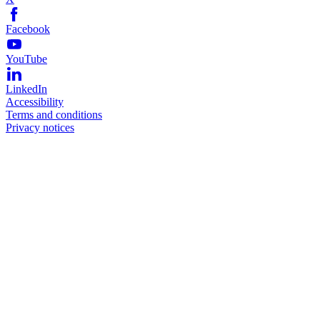
Facebook
YouTube
LinkedIn
Accessibility
Terms and conditions
Privacy notices