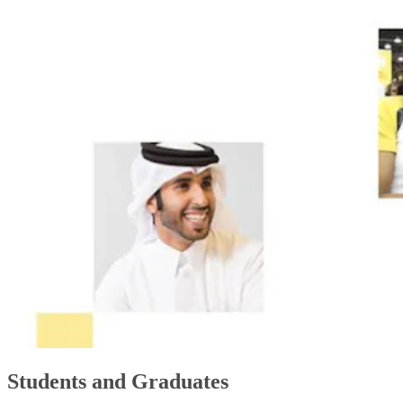
Students and Graduates