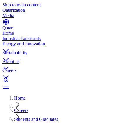
Skip to main content
Qatarization
Media
Qatar
Home
Industrial Lubricants
Energy and Innovation
Sustainability
About us
Careers
Home
Careers
Students and Graduates