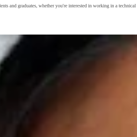
dents and graduates, whether you're interested in working in a technical