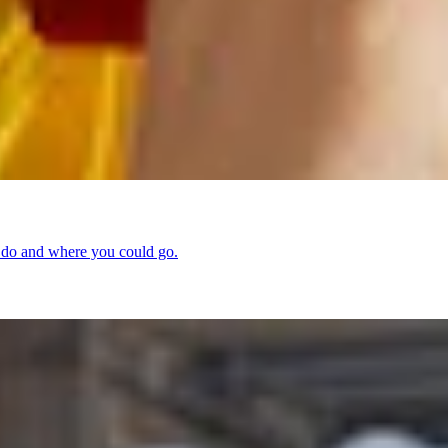
d do and where you could go.