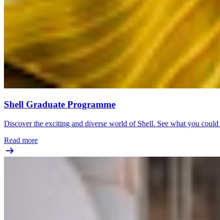
Shell Graduate Programme
Discover the exciting and diverse world of Shell. See what you coul
Read more