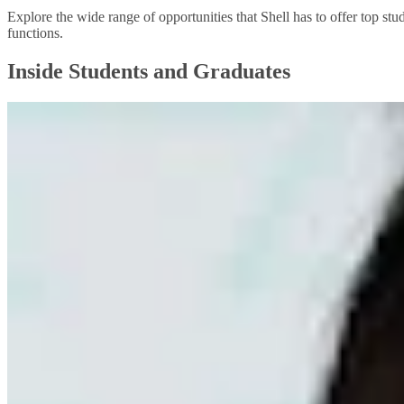
Explore the wide range of opportunities that Shell has to offer top stu
functions.
Inside Students and Graduates