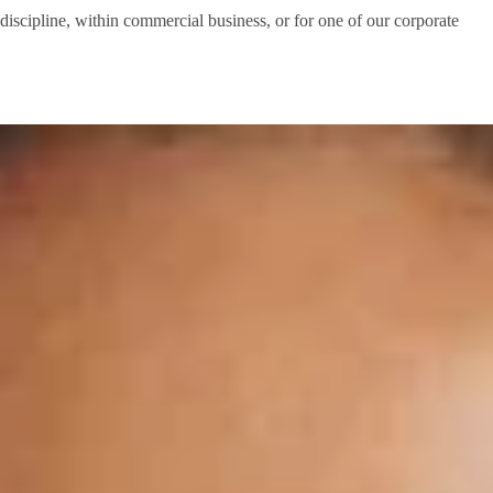
 discipline, within commercial business, or for one of our corporate