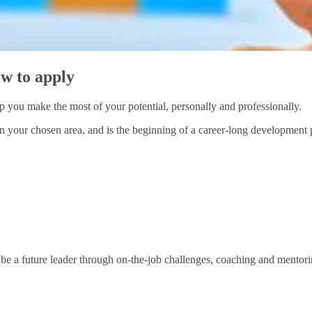
w to apply
you make the most of your potential, personally and professionally.
your chosen area, and is the beginning of a career-long development pr
be a future leader through on-the-job challenges, coaching and mentori