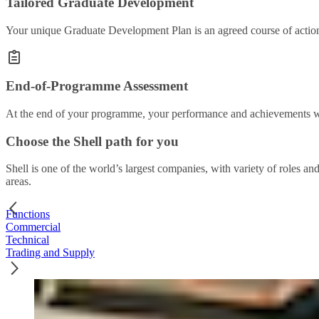
Tailored Graduate Development
Your unique Graduate Development Plan is an agreed course of action 
End-of-Programme Assessment
At the end of your programme, your performance and achievements wil
Choose the Shell path for you
Shell is one of the world’s largest companies, with variety of roles an
areas.
Functions
Commercial
Technical
Trading and Supply