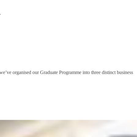
.
ls, we’ve organised our Graduate Programme into three distinct business