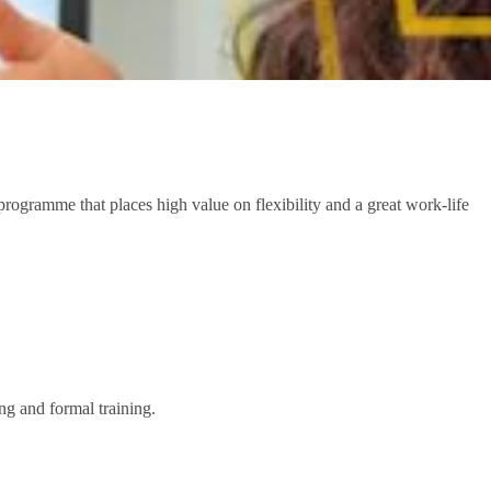
ogramme that places high value on flexibility and a great work-life
ng and formal training.