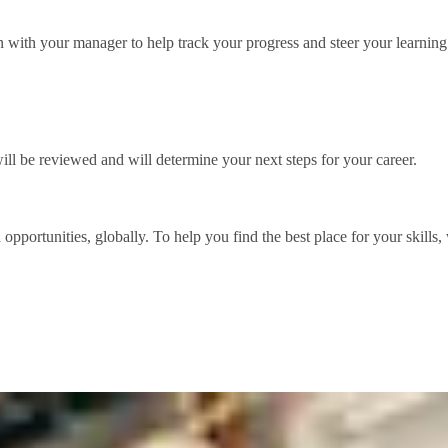
with your manager to help track your progress and steer your learning
l be reviewed and will determine your next steps for your career.
d opportunities, globally. To help you find the best place for your skil