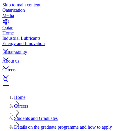
Skip to main content
Qatarization
Media
Qatar
Home
Industrial Lubricants
Energy and Innovation
Sustainability
About us
Careers
Home
Careers
Students and Graduates
Details on the graduate programme and how to apply