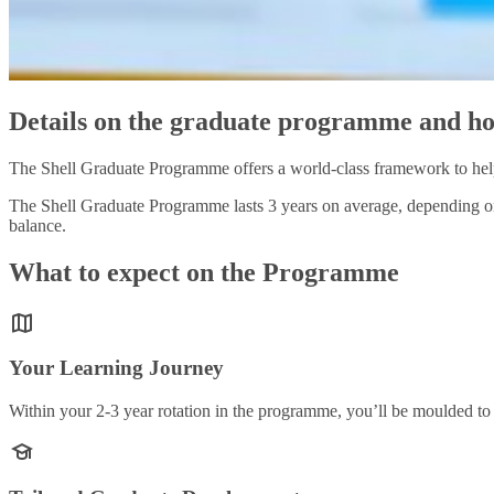
Details on the graduate programme and ho
The Shell Graduate Programme offers a world-class framework to help 
The Shell Graduate Programme lasts 3 years on average, depending on 
balance.
What to expect on the Programme
Your Learning Journey
Within your 2-3 year rotation in the programme, you’ll be moulded to 