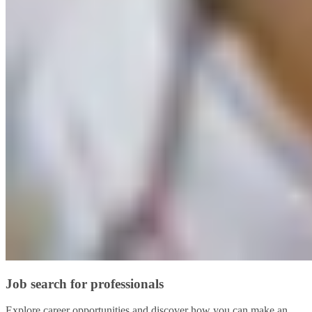
Job search for professionals
Explore career opportunities and discover how you can make an