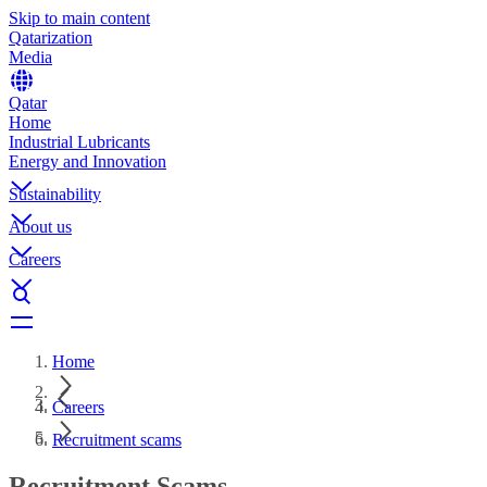
Skip to main content
Qatarization
Media
Qatar
Home
Industrial Lubricants
Energy and Innovation
Sustainability
About us
Careers
Home
Careers
Recruitment scams
Recruitment Scams