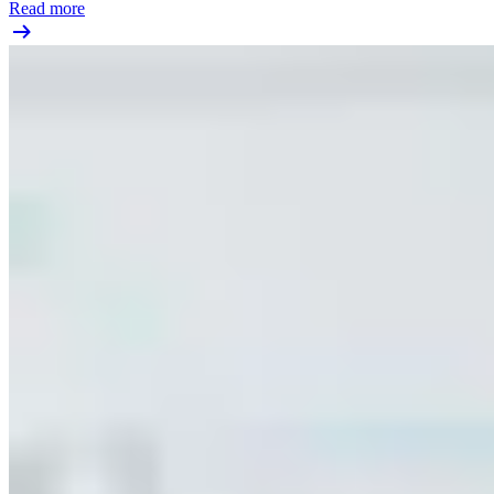
Read more