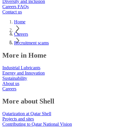
Diversity and inclusion
Careers FAQs
Contact us
Home
Careers
Recruitment scams
More in Home
Industrial Lubricants
Energy and Innovation
Sustainability
About us
Careers
More about Shell
Qatarization at Qatar Shell
Projects and sites
Contributing to Qatar National Vision