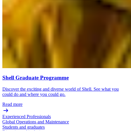
Shell Graduate Programme
Discover the exciting and diverse world of Shell. See what you
could do and where you could go.
Read more
Experienced Professionals
Global Operations and Maintenance
Students and graduates