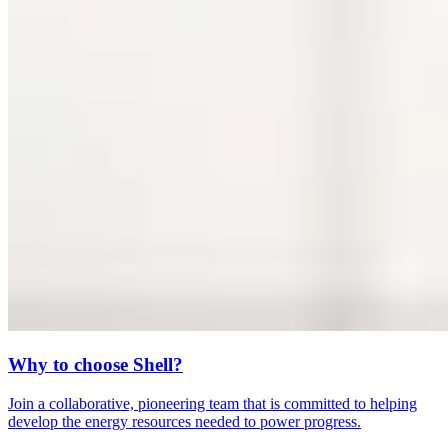
Why to choose Shell?
Join a collaborative, pioneering team that is committed to helping
develop the energy resources needed to power progress.