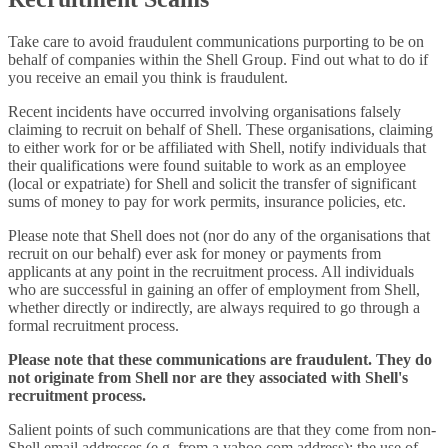
Take care to avoid fraudulent communications purporting to be on
behalf of companies within the Shell Group. Find out what to do if
you receive an email you think is fraudulent.
Recent incidents have occurred involving organisations falsely
claiming to recruit on behalf of Shell. These organisations, claiming
to either work for or be affiliated with Shell, notify individuals that
their qualifications were found suitable to work as an employee
(local or expatriate) for Shell and solicit the transfer of significant
sums of money to pay for work permits, insurance policies, etc.
Please note that Shell does not (nor do any of the organisations that
recruit on our behalf) ever ask for money or payments from
applicants at any point in the recruitment process. All individuals
who are successful in gaining an offer of employment from Shell,
whether directly or indirectly, are always required to go through a
formal recruitment process.
Please note that these communications are fraudulent. They do
not originate from Shell nor are they associated with Shell's
recruitment process.
Salient points of such communications are that they come from non-
Shell email addresses (e.g. from a yahoo.com address); the use of