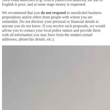
English is poor; and at some stage money is requested.
We recommend that you
do not respond
to unsolicited business
propositions and/or offers from people with whom you are
unfamiliar. Do not disclose your personal or financial details to
anyone you do not know. If you receive such proposals, we would
advise you to contact your local police station and provide them
with all information you may have from the senders (email
addresses, phone/fax details, etc.).