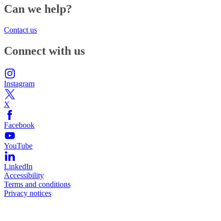
Can we help?
Contact us
Connect with us
Instagram
X
Facebook
YouTube
LinkedIn
Accessibility
Terms and conditions
Privacy notices