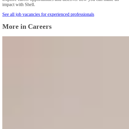
impact with Shell.
See all job vacancies for experienced professionals
More in Careers