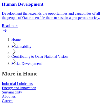
Human Development
Development that expands the opportunities and capabilities of all
the people of Qatar to enable them to sustain a prosperous society.
Read more
Home
Sustainability
Contributing to Qatar National Vision
Social Development
More in Home
Industrial Lubricants
Energy and Innovation
Sustainability
About us
Careers