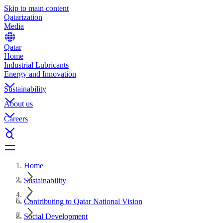
Skip to main content
Qatarization
Media
Qatar
Home
Industrial Lubricants
Energy and Innovation
Sustainability
About us
Careers
Home
Sustainability
Contributing to Qatar National Vision
Social Development