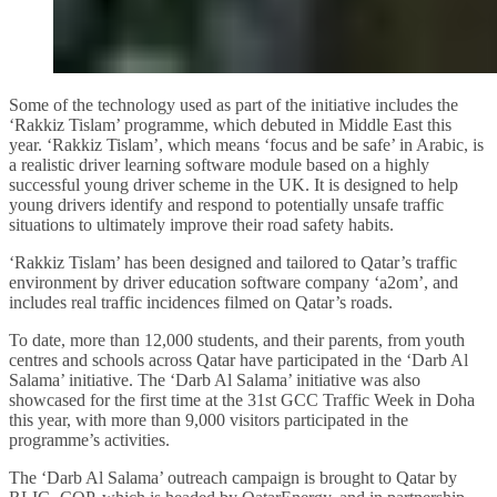
Some of the technology used as part of the initiative includes the
‘Rakkiz Tislam’ programme, which debuted in Middle East this
year. ‘Rakkiz Tislam’, which means ‘focus and be safe’ in Arabic, is
a realistic driver learning software module based on a highly
successful young driver scheme in the UK. It is designed to help
young drivers identify and respond to potentially unsafe traffic
situations to ultimately improve their road safety habits.
‘Rakkiz Tislam’ has been designed and tailored to Qatar’s traffic
environment by driver education software company ‘a2om’, and
includes real traffic incidences filmed on Qatar’s roads.
To date, more than 12,000 students, and their parents, from youth
centres and schools across Qatar have participated in the ‘Darb Al
Salama’ initiative. The ‘Darb Al Salama’ initiative was also
showcased for the first time at the 31st GCC Traffic Week in Doha
this year, with more than 9,000 visitors participated in the
programme’s activities.
The ‘Darb Al Salama’ outreach campaign is brought to Qatar by