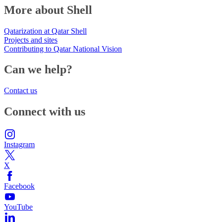
More about Shell
Qatarization at Qatar Shell
Projects and sites
Contributing to Qatar National Vision
Can we help?
Contact us
Connect with us
Instagram
X
Facebook
YouTube