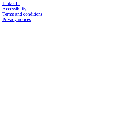
LinkedIn
Accessibility
Terms and conditions
Privacy notices