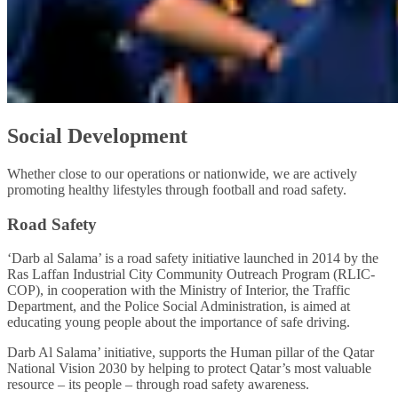
Social Development
Whether close to our operations or nationwide, we are actively
promoting healthy lifestyles through football and road safety.
Road Safety
‘Darb al Salama’ is a road safety initiative launched in 2014 by the
Ras Laffan Industrial City Community Outreach Program (RLIC-
COP), in cooperation with the Ministry of Interior, the Traffic
Department, and the Police Social Administration, is aimed at
educating young people about the importance of safe driving.
Darb Al Salama’ initiative, supports the Human pillar of the Qatar
National Vision 2030 by helping to protect Qatar’s most valuable
resource – its people – through road safety awareness.