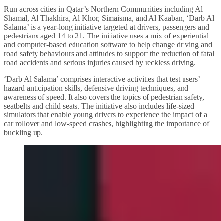
Run across cities in Qatar’s Northern Communities including Al
Shamal, Al Thakhira, Al Khor, Simaisma, and Al Kaaban, ‘Darb Al
Salama’ is a year-long initiative targeted at drivers, passengers and
pedestrians aged 14 to 21. The initiative uses a mix of experiential
and computer-based education software to help change driving and
road safety behaviours and attitudes to support the reduction of fatal
road accidents and serious injuries caused by reckless driving.
‘Darb Al Salama’ comprises interactive activities that test users’
hazard anticipation skills, defensive driving techniques, and
awareness of speed. It also covers the topics of pedestrian safety,
seatbelts and child seats. The initiative also includes life-sized
simulators that enable young drivers to experience the impact of a
car rollover and low-speed crashes, highlighting the importance of
buckling up.