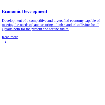
Economic Development
Development of a competitive and diversified economy capable of
meeting the needs of, and securing a high standard of living for all
Qataris both for the present and for the future.
Read more