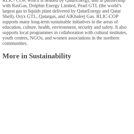
RLIC- COP, which is headed by QatarEnergy, and in partnership
with RasGas, Dolphin Energy Limited, Pearl GTL (the world’s
largest gas to liquids plant delivered by QatarEnergy and Qatar
Shell), Oryx GTL, Qatargas, and AlKhaleej Gas. RLIC-COP
supports many long-term sustainable initiatives in the areas of
education, culture, health, environment, security and safety. It also
supports local programmes in collaboration with cultural institutes,
youth centres, NGOs, and women associations in the northern
communities.
More in Sustainability