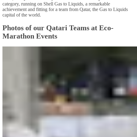
category, running on Shell Gas to Liquids, a remarkable
achievement and fitting for a team from Qatar, the Gas to Liquids
capital of the world.
Photos of our Qatari Teams at Eco-
Marathon Events