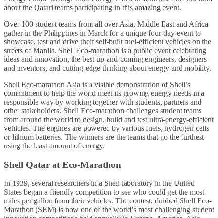
about the Qatari teams participating in this amazing event.
Over 100 student teams from all over Asia, Middle East and Africa
gather in the Philippines in March for a unique four-day event to
showcase, test and drive their self-built fuel-efficient vehicles on the
streets of Manila. Shell Eco-marathon is a public event celebrating
ideas and innovation, the best up-and-coming engineers, designers
and inventors, and cutting-edge thinking about energy and mobility.
Shell Eco-marathon Asia is a visible demonstration of Shell’s
commitment to help the world meet its growing energy needs in a
responsible way by working together with students, partners and
other stakeholders. Shell Eco-marathon challenges student teams
from around the world to design, build and test ultra-energy-efficient
vehicles. The engines are powered by various fuels, hydrogen cells
or lithium batteries. The winners are the teams that go the furthest
using the least amount of energy.
Shell Qatar at Eco-Marathon
In 1939, several researchers in a Shell laboratory in the United
States began a friendly competition to see who could get the most
miles per gallon from their vehicles. The contest, dubbed Shell Eco-
Marathon (SEM) is now one of the world’s most challenging student