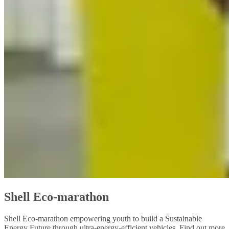
Shell Eco-marathon
Shell Eco-marathon empowering youth to build a Sustainable
Energy Future through ultra-energy-efficient vehicles. Find out more