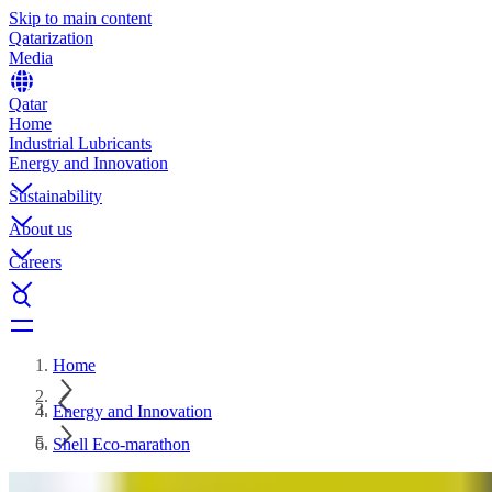
Skip to main content
Qatarization
Media
Qatar
Home
Industrial Lubricants
Energy and Innovation
Sustainability
About us
Careers
Home
Energy and Innovation
Shell Eco-marathon