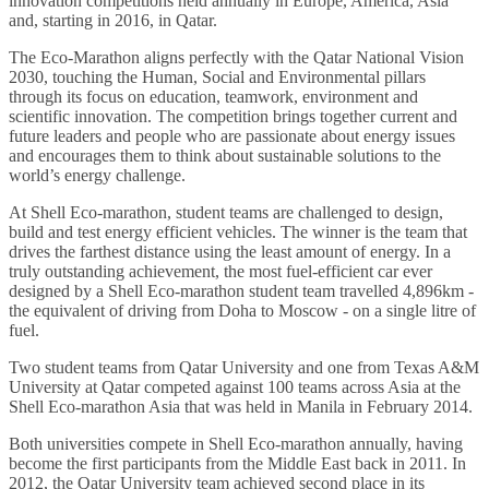
innovation competitions held annually in Europe, America, Asia
and, starting in 2016, in Qatar.
The Eco-Marathon aligns perfectly with the Qatar National Vision
2030, touching the Human, Social and Environmental pillars
through its focus on education, teamwork, environment and
scientific innovation. The competition brings together current and
future leaders and people who are passionate about energy issues
and encourages them to think about sustainable solutions to the
world’s energy challenge.
At Shell Eco-marathon, student teams are challenged to design,
build and test energy efficient vehicles. The winner is the team that
drives the farthest distance using the least amount of energy. In a
truly outstanding achievement, the most fuel-efficient car ever
designed by a Shell Eco-marathon student team travelled 4,896km -
the equivalent of driving from Doha to Moscow - on a single litre of
fuel.
Two student teams from Qatar University and one from Texas A&M
University at Qatar competed against 100 teams across Asia at the
Shell Eco-marathon Asia that was held in Manila in February 2014.
Both universities compete in Shell Eco-marathon annually, having
become the first participants from the Middle East back in 2011. In
2012, the Qatar University team achieved second place in its