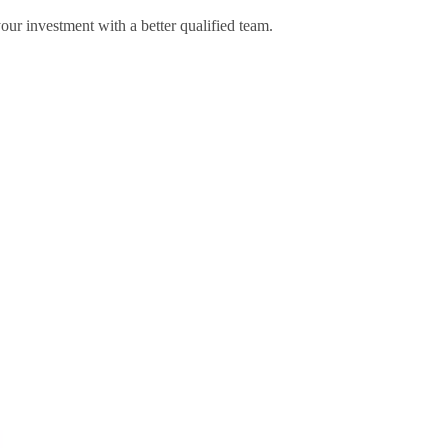
your investment with a better qualified team.