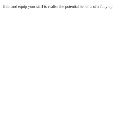
Train and equip your staff to realise the potential benefits of a fully