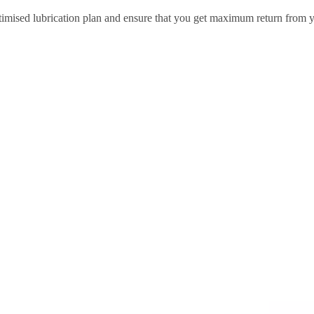
 optimised lubrication plan and ensure that you get maximum return from 