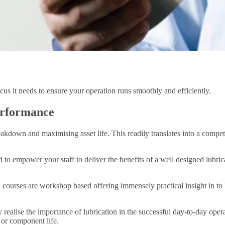
us it needs to ensure your operation runs smoothly and efficiently.
erformance
breakdown and maximising asset life. This readily translates into a com
to empower your staff to deliver the benefits of a well designed lubric
, courses are workshop based offering immensely practical insight in to
ealise the importance of lubrication in the successful day-to-day opera
 or component life.