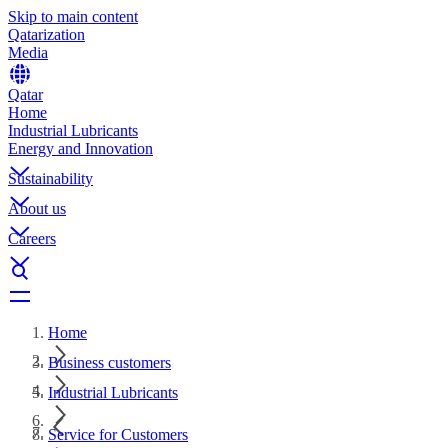
Skip to main content
Qatarization
Media
Qatar
Home
Industrial Lubricants
Energy and Innovation
Sustainability
About us
Careers
Home
Business customers
Industrial Lubricants
Service for Customers