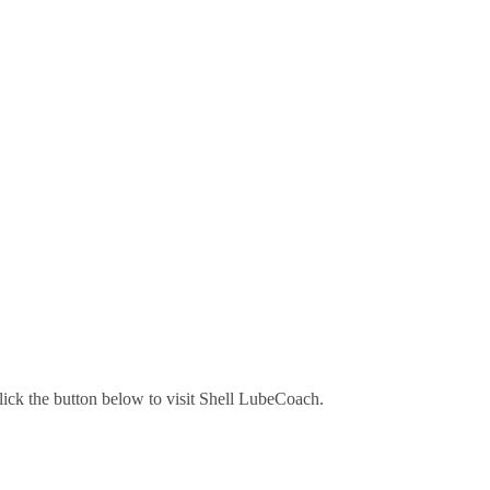
lick the button below to visit Shell LubeCoach.