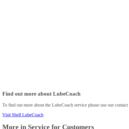
Find out more about LubeCoach
To find out more about the LubeCoach service please use our contact p
Visit Shell LubeCoach
More in Service for Customers