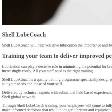
Shell LubeCoach
Shell LubeCoach will help you give lubrication the importance and foc
Training your team to deliver improved p
Lubrication can play a decisive role in minimising the potential for 
increasingly costly. All your staff need is the right training.
Shell LubeCoach is a quality training programme specifically designed 
suit your needs and those of your staff.
Delivered by technical experts with substantial field based experience
Shell global network.
Through Shell LubeCoach training, your employees will come to fully r
make informed decisions that result in longer lubricant and equipment