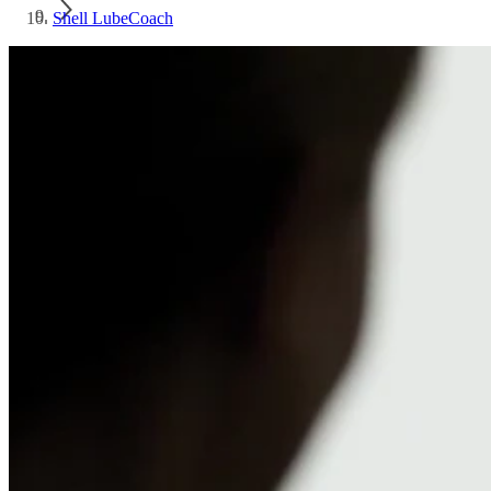
Shell LubeCoach