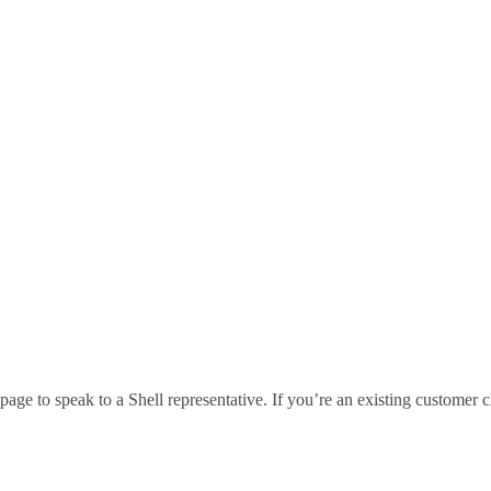
age to speak to a Shell representative. If you’re an existing customer c