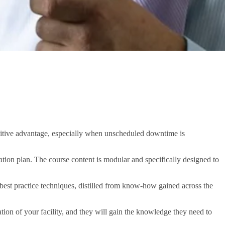
petitive advantage, especially when unscheduled downtime is
ation plan. The course content is modular and specifically designed to
 best practice techniques, distilled from know-how gained across the
tion of your facility, and they will gain the knowledge they need to