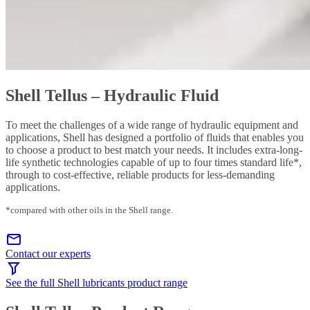
Shell Tellus – Hydraulic Fluid
To meet the challenges of a wide range of hydraulic equipment and
applications, Shell has designed a portfolio of fluids that enables you
to choose a product to best match your needs. It includes extra-long-
life synthetic technologies capable of up to four times standard life*,
through to cost-effective, reliable products for less-demanding
applications.
*compared with other oils in the Shell range.
Contact our experts
See the full Shell lubricants product range