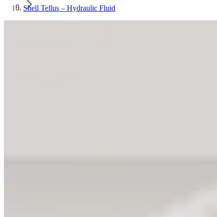
Shell Tellus – Hydraulic Fluid