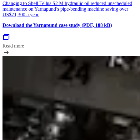
Changing to Shell Tellus S2 M hydraulic oil reduced unscheduled
maintenance on Yarnapund’s pipe-bending machine saving over
US$71,300 a year.
Download the Yarnapund case study (PDF, 188 kB)
Read more