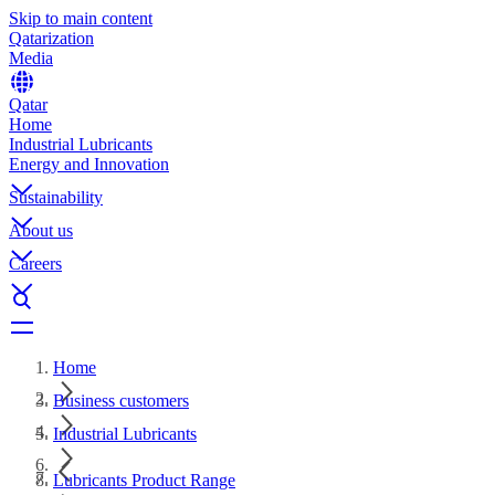
Skip to main content
Qatarization
Media
Qatar
Home
Industrial Lubricants
Energy and Innovation
Sustainability
About us
Careers
Home
Business customers
Industrial Lubricants
Lubricants Product Range