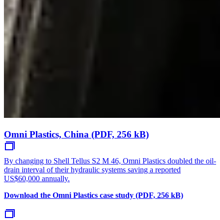
Omni Plastics, China (PDF, 256 kB)
By changing to Shell Tellus S2 M 46, Omni Plastics doubled the oil-
drain interval of their hydraulic systems saving a reported
US$60,000 annually.
Download the Omni Plastics case study (PDF, 256 kB)