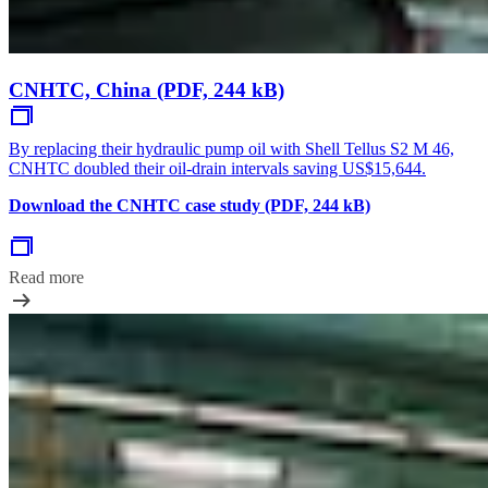
CNHTC, China (PDF, 244 kB)
By replacing their hydraulic pump oil with Shell Tellus S2 M 46,
CNHTC doubled their oil-drain intervals saving US$15,644.
Download the CNHTC case study (PDF, 244 kB)
Read more