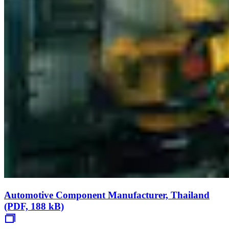
Automotive Component Manufacturer, Thailand
(PDF, 188 kB)