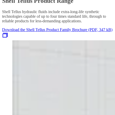
Shell Tellus Product Range
Shell Tellus hydraulic fluids include extra-long-life synthetic
technologies capable of up to four times standard life, through to
reliable products for less-demanding applications.
Download the Shell Tellus Product Family Brochure (PDF, 347 kB)