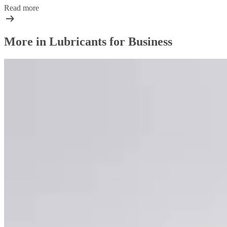
Read more
More in Lubricants for Business