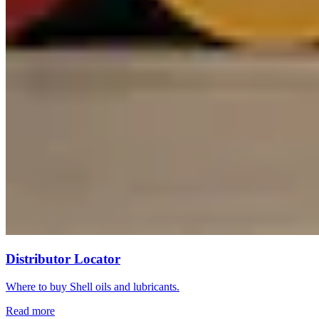
Distributor Locator
Where to buy Shell oils and lubricants.
Read more