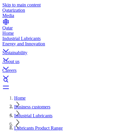
Skip to main content
Qatarization
Media
Qatar
Home
Industrial Lubricants
Energy and Innovation
Sustainability
About us
Careers
Home
Business customers
Industrial Lubricants
Lubricants Product Range