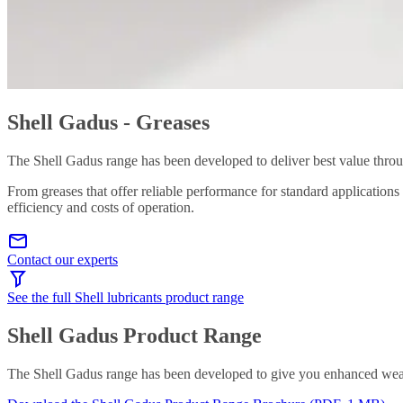
Shell Gadus - Greases
The Shell Gadus range has been developed to deliver best value throu
From greases that offer reliable performance for standard applications
efficiency and costs of operation.
Contact our experts
See the full Shell lubricants product range
Shell Gadus Product Range
The Shell Gadus range has been developed to give you enhanced wear p