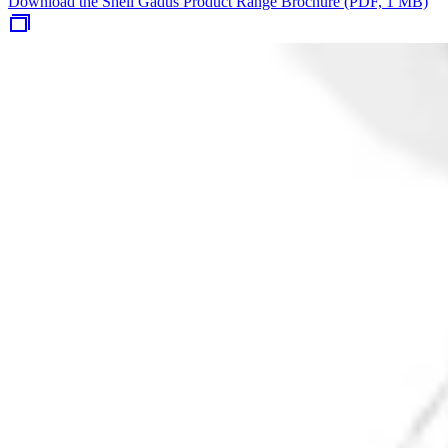
Download the Shell Gadus Product Range Brochure (PDF, 1 MB)