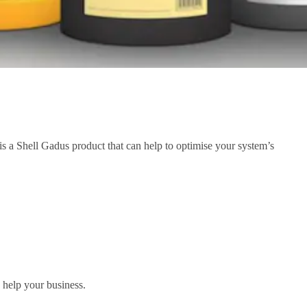
 is a Shell Gadus product that can help to optimise your system’s
 help your business.