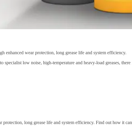
gh enhanced wear protection, long grease life and system efficiency.
 to specialist low noise, high-temperature and heavy-load greases, there
rotection, long grease life and system efficiency. Find out how it can