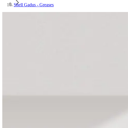
Shell Gadus - Greases