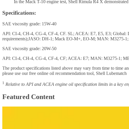
In the Mack T-10 engine test, Shell Rimula R4 X demonstrated up
Specifications:
SAE viscosity grade: 15W-40
API: CI-4, CH-4, CG-4, CF-4, CF. SL; ACEA: E7, E5, E3; Global:
requirements);JASO: DH-1; Mack EO-M+, EO-M; MAN: M3275-1; M
SAE viscosity grade: 20W-50
API: CI-4, CH-4, CG-4, CF-4, CF; ACEA: E7; MAN: M3275-1; MB-
The product specifications listed above may vary from time to time and
please use our free online oil recommendation tool, Shell Lubematch
1
Relative to API and ACEA engine oil specification limits in a key eng
Featured Content