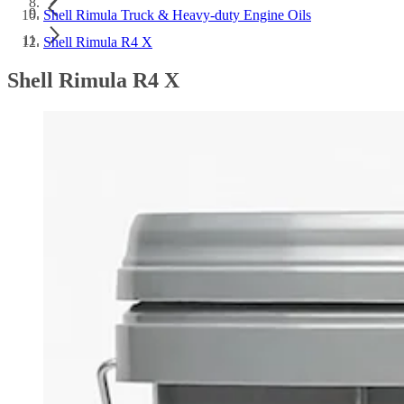
Shell Rimula Truck & Heavy-duty Engine Oils
Shell Rimula R4 X
Shell Rimula R4 X