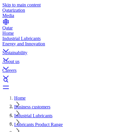
Skip to main content
Qatarization
Media
Qatar
Home
Industrial Lubricants
Energy and Innovation
Sustainability
About us
Careers
Home
Business customers
Industrial Lubricants
Lubricants Product Range