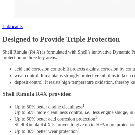
Lubricants
Designed to Provide Triple Protection
Shell Rimula (
R4 X
) is formulated with Shell’s innovative Dynamic Pr
protection in three key areas:
acid and corrosion control: It protects against corrosion by cont
wear control: It maintains strongly protective oil films to keep
deposit control: It resists high-temperature oxidation, thereby 
Shell Rimula R4X provides:
1
Up to 50% better engine cleanliness
Up to 50% more cleanliness control, i.e., less engine sludge, in
1
Up to 50% better acid corrosion protection
Shell Rimula R4 X is proven to give up to 50% more protection in
1
Up to 30% better wear protection