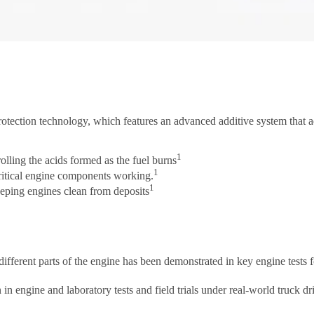
otection technology, which features an advanced additive system that ad
1
rolling the acids formed as the fuel burns
1
 critical engine components working.
1
keeping engines clean from deposits
 different parts of the engine has been demonstrated in key engine test
 engine and laboratory tests and field trials under real-world truck dr