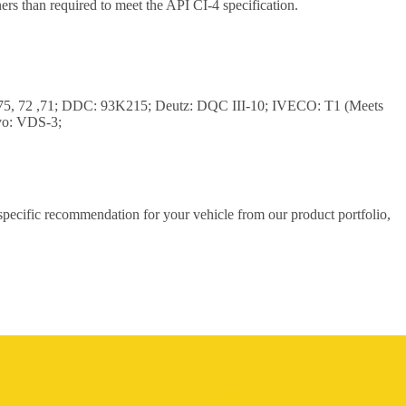
rs than required to meet the API CI-4 specification.
,75, 72 ,71; DDC: 93K215; Deutz: DQC III-10; IVECO: T1 (Meets
vo: VDS-3;
 specific recommendation for your vehicle from our product portfolio,