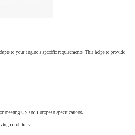
apts to your engine’s specific requirements. This helps to provide
s for meeting US and European specifications.
iving conditions.