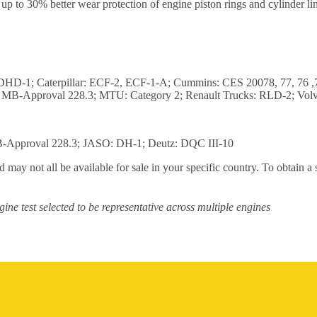
 to 30% better wear protection of engine piston rings and cylinder line
 DHD-1; Caterpillar: ECF-2, ECF-1-A; Cummins: CES 20078, 77, 76 
B-Approval 228.3; MTU: Category 2; Renault Trucks: RLD-2; Vol
Approval 228.3; JASO: DH-1; Deutz: DQC III-10
 may not all be available for sale in your specific country. To obtain a
ine test selected to be representative across multiple engines