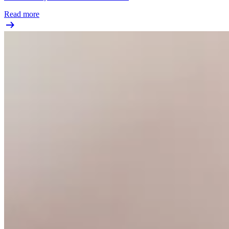
Read more