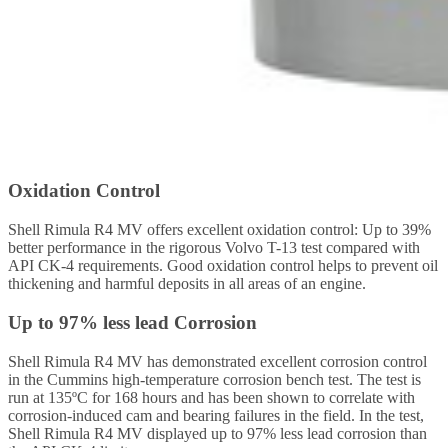
Oxidation Control
Shell Rimula R4 MV offers excellent oxidation control: Up to 39%
better performance in the rigorous Volvo T-13 test compared with
API CK-4 requirements. Good oxidation control helps to prevent oil
thickening and harmful deposits in all areas of an engine.
Up to 97% less lead Corrosion
Shell Rimula R4 MV has demonstrated excellent corrosion control
in the Cummins high-temperature corrosion bench test. The test is
run at 135ºC for 168 hours and has been shown to correlate with
corrosion-induced cam and bearing failures in the field. In the test,
Shell Rimula R4 MV displayed up to 97% less lead corrosion than