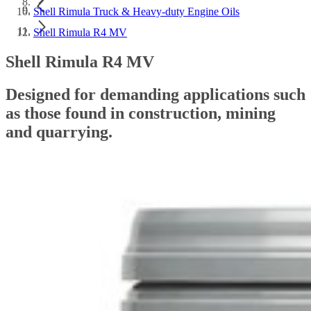
Shell Rimula Truck & Heavy-duty Engine Oils
Shell Rimula R4 MV
Shell Rimula R4 MV
Designed for demanding applications such
as those found in construction, mining
and quarrying.