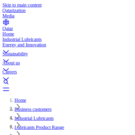
Skip to main content
Qatarization
Media
Qatar
Home
Industrial Lubricants
Energy and Innovation
Sustainability
About us
Careers
Home
Business customers
Industrial Lubricants
Lubricants Product Range