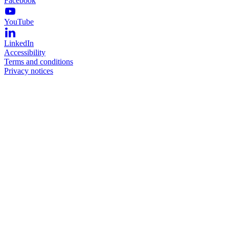
Facebook
YouTube
LinkedIn
Accessibility
Terms and conditions
Privacy notices