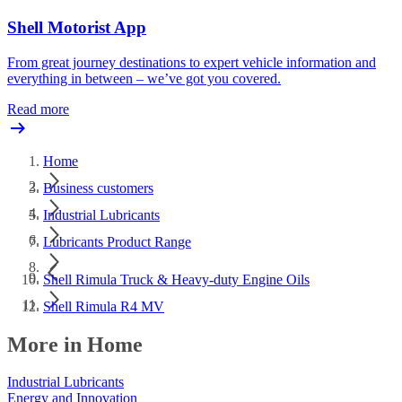
Shell Motorist App
From great journey destinations to expert vehicle information and
everything in between – we’ve got you covered.
Read more
Home
Business customers
Industrial Lubricants
Lubricants Product Range
Shell Rimula Truck & Heavy-duty Engine Oils
Shell Rimula R4 MV
More in Home
Industrial Lubricants
Energy and Innovation