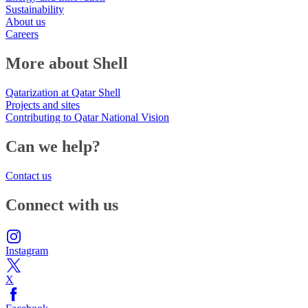
Sustainability
About us
Careers
More about Shell
Qatarization at Qatar Shell
Projects and sites
Contributing to Qatar National Vision
Can we help?
Contact us
Connect with us
Instagram
X