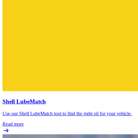
Shell LubeMatch
Use our Shell LubeMatch tool to find the right oil for your vehicle.
Read more