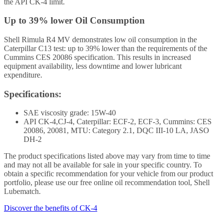
the API CK-4 limit.
Up to 39% lower Oil Consumption
Shell Rimula R4 MV demonstrates low oil consumption in the
Caterpillar C13 test: up to 39% lower than the requirements of the
Cummins CES 20086 specification. This results in increased
equipment availability, less downtime and lower lubricant
expenditure.
Specifications:
SAE viscosity grade: 15W-40
API CK-4,CJ-4, Caterpillar: ECF-2, ECF-3, Cummins: CES
20086, 20081, MTU: Category 2.1, DQC III-10 LA, JASO
DH-2
The product specifications listed above may vary from time to time
and may not all be available for sale in your specific country. To
obtain a specific recommendation for your vehicle from our product
portfolio, please use our free online oil recommendation tool, Shell
Lubematch.
Discover the benefits of CK-4