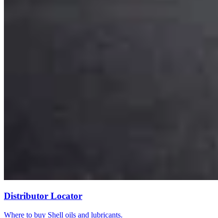
Distributor Locator
Where to buy Shell oils and lubricants.