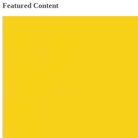
Featured Content