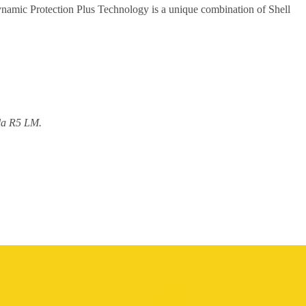
namic Protection Plus Technology is a unique combination of Shell
ula R5 LM.