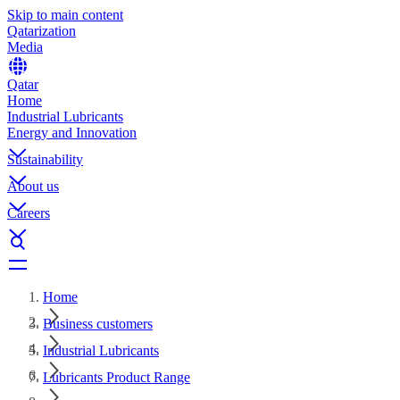
Skip to main content
Qatarization
Media
Qatar
Home
Industrial Lubricants
Energy and Innovation
Sustainability
About us
Careers
Home
Business customers
Industrial Lubricants
Lubricants Product Range