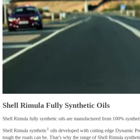
Shell Rimula Fully Synthetic Oils
Shell Rimula fully synthetic oils are manufactured from 100% syntheti
1
Shell Rimula synthetic
oils developed with cutting edge Dynamic Prot
tough the roads can be. That’s why the range of Shell Rimula syntheti