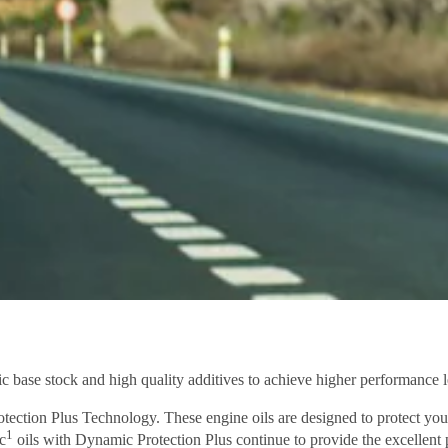
c base stock and high quality additives to achieve higher performance l
ection Plus Technology. These engine oils are designed to protect you
1
c
oils with Dynamic Protection Plus continue to provide the excellent 