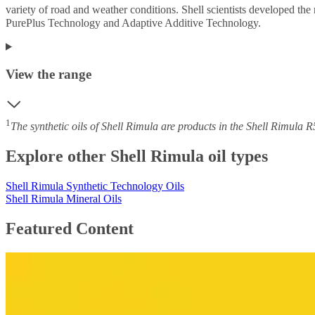
variety of road and weather conditions. Shell scientists developed the 
PurePlus Technology and Adaptive Additive Technology.
View the range
1
The synthetic oils of Shell Rimula are products in the Shell Rimul
Explore other Shell Rimula oil types
Shell Rimula Synthetic Technology Oils
Shell Rimula Mineral Oils
Featured Content