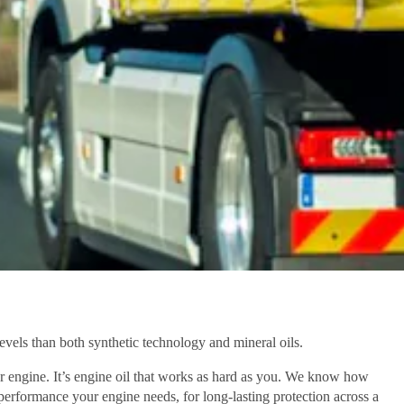
evels than both synthetic technology and mineral oils.
r engine. It’s engine oil that works as hard as you. We know how
performance your engine needs, for long-lasting protection across a