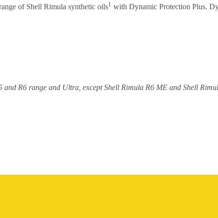
1
range of Shell Rimula synthetic oils
with Dynamic Protection Plus. Dy
a R5 and R6 range and Ultra, except Shell Rimula R6 ME and Shell Rim