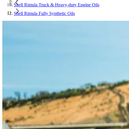
Shell Rimula Truck & Heavy-duty Engine Oils
Shell Rimula Fully Synthetic Oils