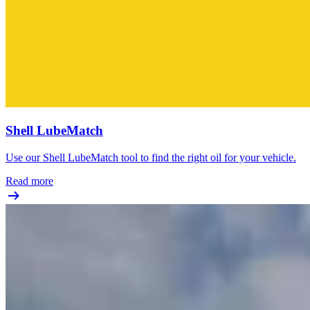
Shell LubeMatch
Use our Shell LubeMatch tool to find the right oil for your vehicle.
Read more