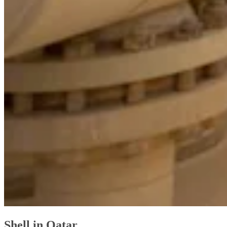
Shell in Qatar