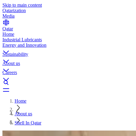
Skip to main content
Qatarization
Media
Qatar
Home
Industrial Lubricants
Energy and Innovation
Sustainability
About us
Careers
Home
About us
Shell In Qatar