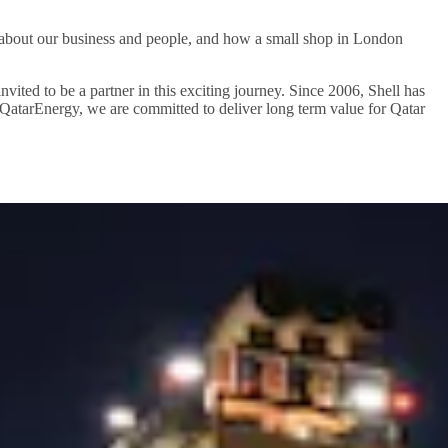
n about our business and people, and how a small shop in London
ted to be a partner in this exciting journey. Since 2006, Shell has
th QatarEnergy, we are committed to deliver long term value for Qatar