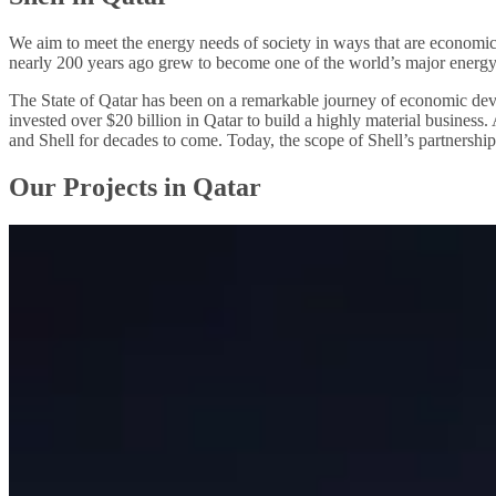
We aim to meet the energy needs of society in ways that are economic
nearly 200 years ago grew to become one of the world’s major energ
The State of Qatar has been on a remarkable journey of economic deve
invested over $20 billion in Qatar to build a highly material business
and Shell for decades to come. Today, the scope of Shell’s partnershi
Our Projects in Qatar