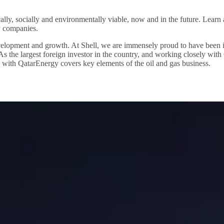
ally, socially and environmentally viable, now and in the future. Lear
y companies.
lopment and growth. At Shell, we are immensely proud to have been invi
. As the largest foreign investor in the country, and working closely wi
p with QatarEnergy covers key elements of the oil and gas business.